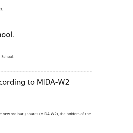
s.
ool.
 School.
ccording to MIDA-W2
e new ordinary shares (MIDA-W2), the holders of the
: