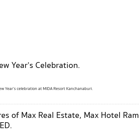
w Year’s Celebration.
 Year’s celebration at MIDA Resort Kanchanaburi.
hares of Max Real Estate, Max Hotel 
ED.