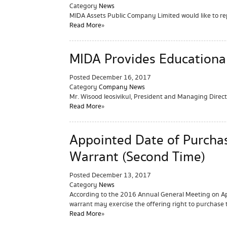
Category
News
MIDA Assets Public Company Limited would like to re
Read More »
MIDA Provides Educationa
Posted
December 16, 2017
Category
Company News
Mr. Wisood Ieosivikul, President and Managing Dire
Read More »
Appointed Date of Purcha
Warrant (Second Time)
Posted
December 13, 2017
Category
News
According to the 2016 Annual General Meeting on Apr
warrant may exercise the offering right to purchase 
Read More »