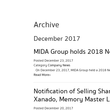
Archive
December 2017
MIDA Group holds 2018 Ne
Posted
December 23, 2017
Category
Company News
On December 23, 2017, MIDA Group held a 2018 New
Read More »
Notification of Selling S
Xanado, Memory Master L
Posted
December 20, 2017