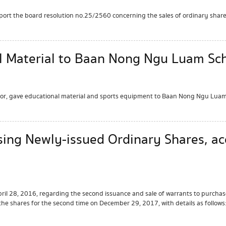
port the board resolution no.25/2560 concerning the sales of ordinary share
l Material to Baan Nong Ngu Luam Sch
ctor, gave educational material and sports equipment to Baan Nong Ngu Luam
sing Newly-issued Ordinary Shares, a
il 28, 2016, regarding the second issuance and sale of warrants to purchas
the shares for the second time on December 29, 2017, with details as follows