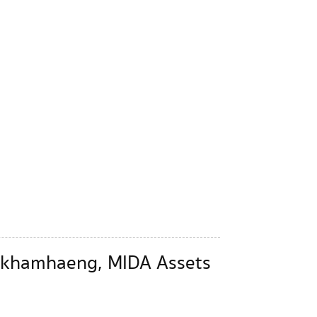
Ramkhamhaeng, MIDA Assets