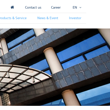
Contact us
Career
EN
roducts & Service
News & Event
Investor