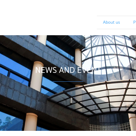
About us
P
NEWS AND EVENT