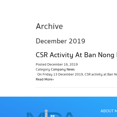
Archive
December 2019
CSR Activity At Ban Nong
Posted
December 16, 2019
Category
Company News
On Friday 13 December 2019, CSR activity at Ban 
Read More »
ABOUT M