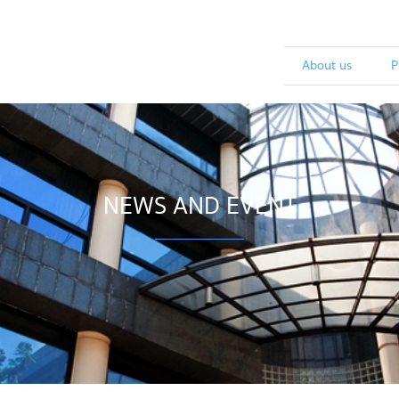
About us
P
NEWS AND EVENT