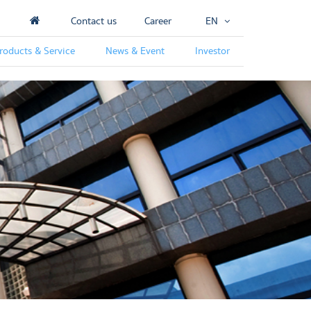
Contact us
Career
EN
roducts & Service
News & Event
Investor