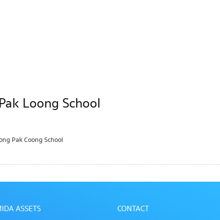
 Pak Loong School
Nong Pak Coong School
IDA ASSETS
CONTACT