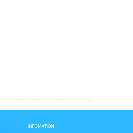
INFOMATION